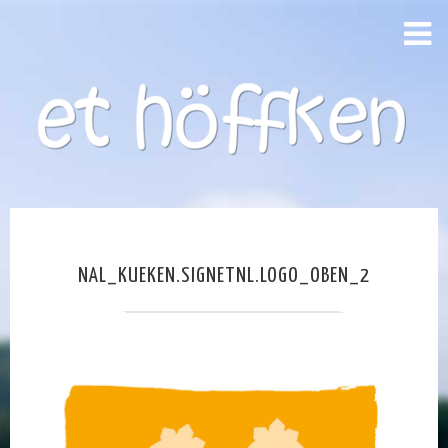
NAL_KUEKEN.SIGNETNL.LOGO_OBEN_2