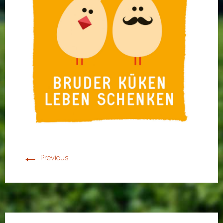
←
Previous